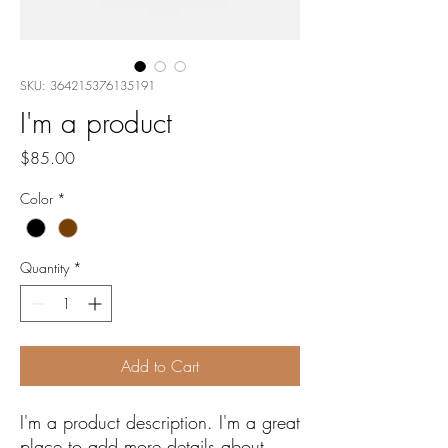
SKU: 364215376135191
I'm a product
Price
$85.00
Color
*
Quantity
*
Add to Cart
I'm a product description. I'm a great 
place to add more details about 