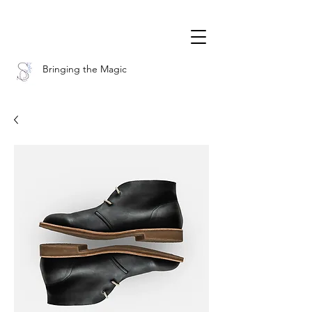
Bringing the Magic